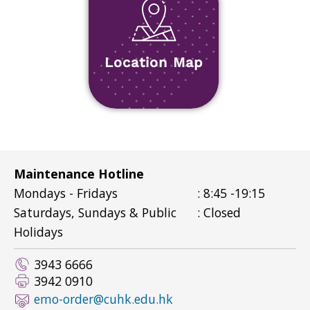
Location Map
Maintenance Hotline
Mondays - Fridays
: 8:45 -19:15
Saturdays, Sundays & Public
: Closed
Holidays
3943 6666
3942 0910
emo-order@cuhk.edu.hk