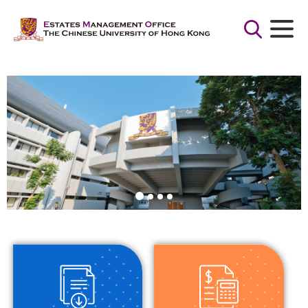
Search
for:
Search Button