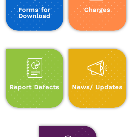
Forms for
Charges
Download
Report Defects
News/ Updates