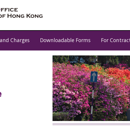
 and Charges
Downloadable Forms
For Contrac
e