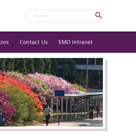
Search Button
Search
for:
tors
Contact Us
EMO Intranet