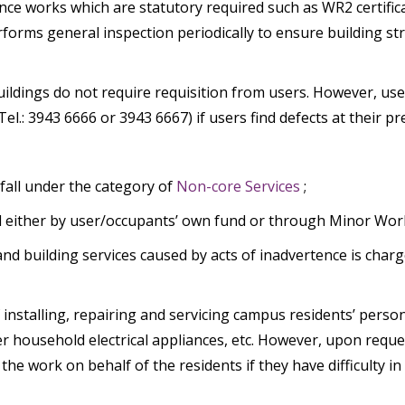
ance works which are statutory required such as WR2 certif
rms general inspection periodically to ensure building struc
ldings do not require requisition from users. However, use
l.: 3943 6666 or 3943 6667) if users find defects at their 
fall under the category of
Non-core Services
;
ed either by user/occupants’ own fund or through Minor Work
and building services caused by acts of inadvertence is char
installing, repairing and servicing campus residents’ person
er household electrical appliances, etc. However, upon requ
e work on behalf of the residents if they have difficulty in