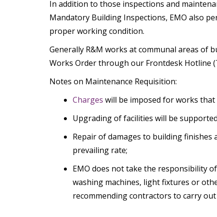
In addition to those inspections and mainten
Mandatory Building Inspections, EMO also perfo
proper working condition.
Generally R&M works at communal areas of bui
Works Order through our Frontdesk Hotline (Te
Notes on Maintenance Requisition:
Charges
will be imposed for works that 
Upgrading of facilities will be support
Repair of damages to building finishes 
prevailing rate;
EMO does not take the responsibility of 
washing machines, light fixtures or oth
recommending contractors to carry out th