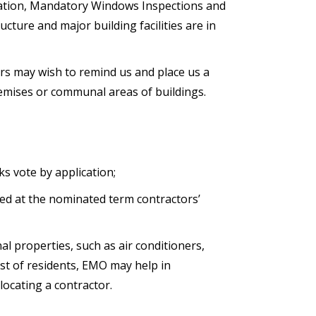
ication, Mandatory Windows Inspections and
ture and major building facilities are in
rs may wish to remind us and place us a
premises or communal areas of buildings.
s vote by application;
ged at the nominated term contractors’
al properties, such as air conditioners,
est of residents, EMO may help in
 locating a contractor.