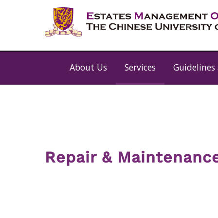
About Us
Services
Guidelines
Repair & Maintenanc