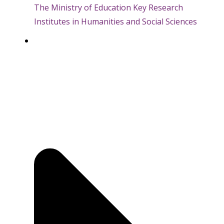
The Ministry of Education Key Research
Institutes in Humanities and Social Sciences