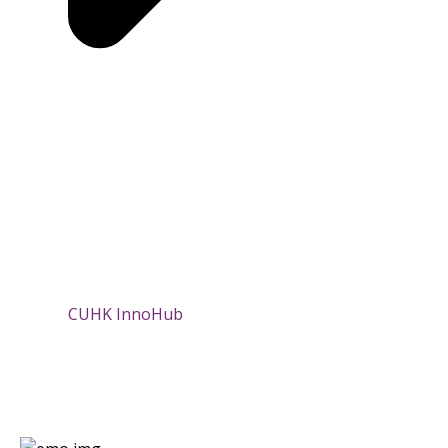
CUHK InnoHub