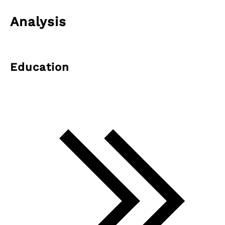
Analysis
Education