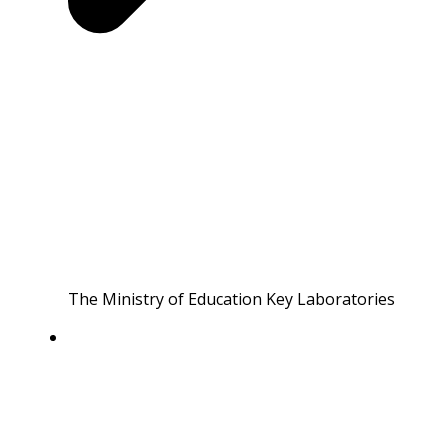
The Ministry of Education Key Laboratories