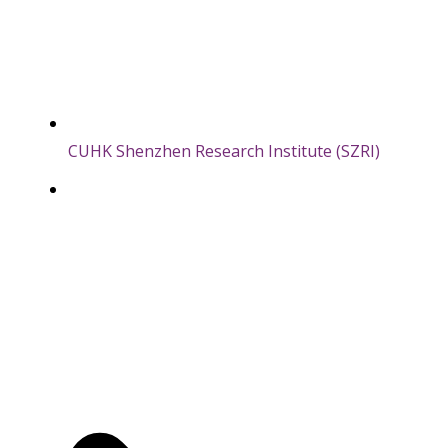
CUHK Shenzhen Research Institute (SZRI)