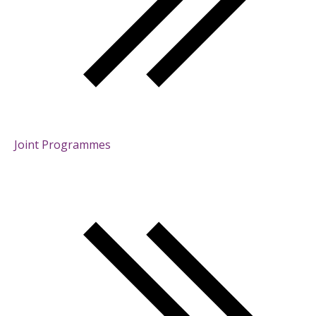
Joint Programmes