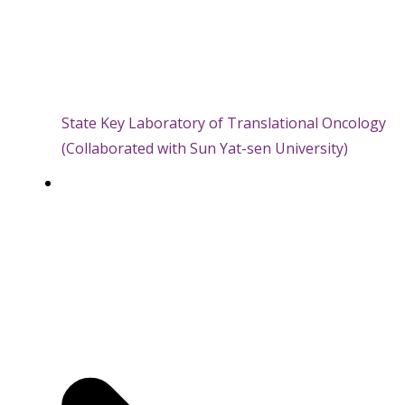
State Key Laboratory of Translational Oncology
(Collaborated with Sun Yat-sen University)