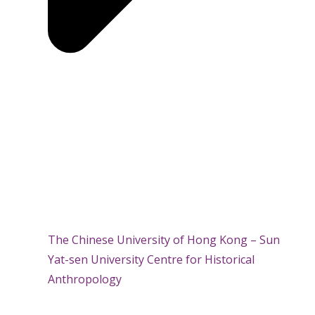
The Chinese University of Hong Kong – Sun
Yat-sen University Centre for Historical
Anthropology