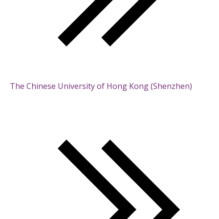
The Chinese University of Hong Kong (Shenzhen)