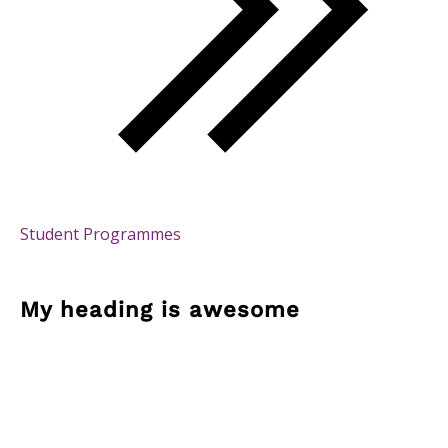
Student Programmes
My heading is awesome