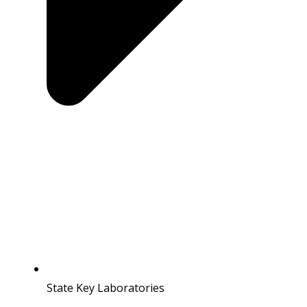
State Key Laboratories