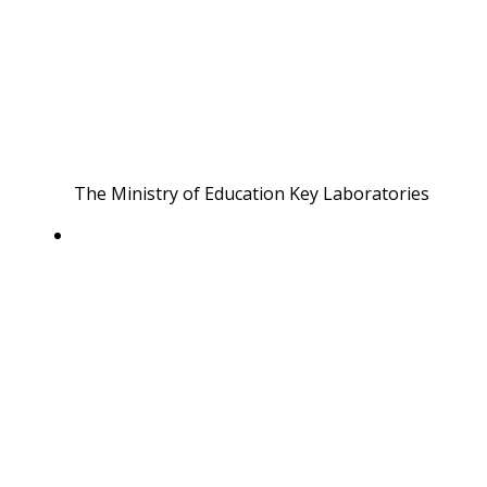
The Ministry of Education Key Laboratories