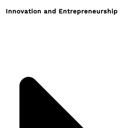
Innovation and Entrepreneurship