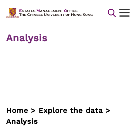
Skip
to
content
Search
for:
Analysis
Search Button
Home > Explore the data >
Analysis