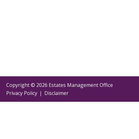
Copyright ©
2026 Estates Management Office
Privacy Policy
|
Disclaimer