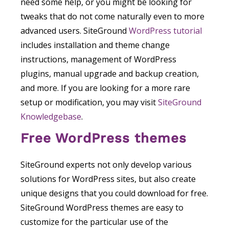
need some help, or you might be looking for
tweaks that do not come naturally even to more
advanced users. SiteGround
WordPress tutorial
includes installation and theme change
instructions, management of WordPress
plugins, manual upgrade and backup creation,
and more. If you are looking for a more rare
setup or modification, you may visit
SiteGround
Knowledgebase
.
Free WordPress themes
SiteGround experts not only develop various
solutions for WordPress sites, but also create
unique designs that you could download for free.
SiteGround WordPress themes are easy to
customize for the particular use of the