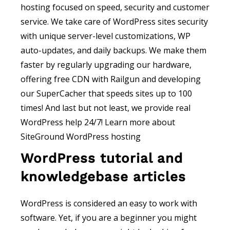
hosting focused on speed, security and customer
service. We take care of WordPress sites security
with unique server-level customizations, WP
auto-updates, and daily backups. We make them
faster by regularly upgrading our hardware,
offering free CDN with Railgun and developing
our SuperCacher that speeds sites up to 100
times! And last but not least, we provide real
WordPress help 24/7! Learn more about
SiteGround WordPress hosting
WordPress tutorial and
knowledgebase articles
WordPress is considered an easy to work with
software. Yet, if you are a beginner you might