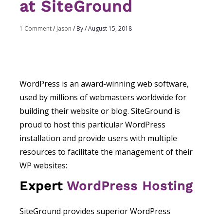
at SiteGround
1 Comment
/
Jason
/ By
/
August 15, 2018
WordPress is an award-winning web software,
used by millions of webmasters worldwide for
building their website or blog. SiteGround is
proud to host this particular WordPress
installation and provide users with multiple
resources to facilitate the management of their
WP websites:
Expert
WordPress Hosting
SiteGround provides superior WordPress