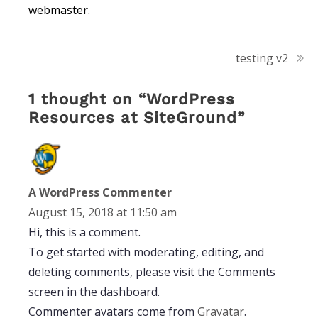
webmaster.
Post
testing v2
navigation
1 thought on “
WordPress
Resources at SiteGround
”
A WordPress Commenter
August 15, 2018 at 11:50 am
Hi, this is a comment.
To get started with moderating, editing, and
deleting comments, please visit the Comments
screen in the dashboard.
Commenter avatars come from
Gravatar
.